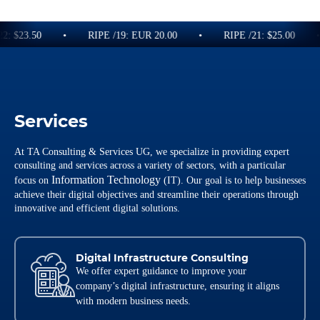
2: $23.50
RIPE /19: EUR 20.00
RIPE /21: $25.00
Services
At TA Consulting & Services UG, we specialize in providing expert
consulting and services across a variety of sectors, with a particular
Information Technology
focus on
(IT). Our goal is to help businesses
achieve their digital objectives and streamline their operations through
innovative and efficient digital solutions.
Digital Infrastructure Consulting
We offer expert guidance to improve your
company’s digital infrastructure, ensuring it aligns
with modern business needs.