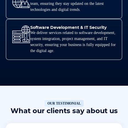
team, ensuring they stay updated on the latest
technologies and digital trends.
Software Development & IT Security
We deliver services related to software development,
system integration, project management, and IT
security, ensuring your business is fully equipped for
the digital age.
OUR TESTIMONIAL
What our clients say about us