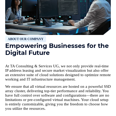
ABOUT OUR COMPANY
Empowering Businesses for the
Digital Future
At TA Consulting & Services UG, we not only provide real-time
IP address leasing and secure market visualization but also offer
an extensive suite of cloud solutions designed to optimize remote
working and IT infrastructure management.
We ensure that all virtual resources are hosted on a powerful SSD
array cluster, delivering top-tier performance and reliability. You
have full control over software and configurations—there are no
limitations or pre-configured virtual machines. Your cloud setup
is entirely customizable, giving you the freedom to choose how
you utilize the resources.