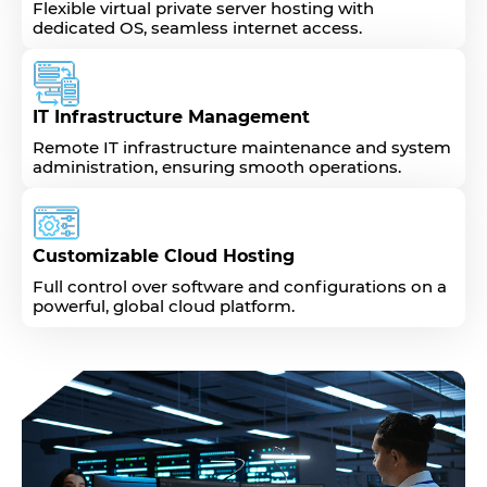
Flexible virtual private server hosting with
dedicated OS, seamless internet access.
IT Infrastructure Management
Remote IT infrastructure maintenance and system
administration, ensuring smooth operations.
Customizable Cloud Hosting
Full control over software and configurations on a
powerful, global cloud platform.