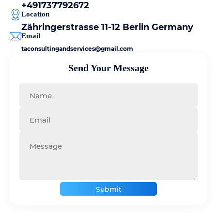
+491737792672
Location
Zähringerstrasse 11-12 Berlin Germany
Email
taconsultingandservices@gmail.com
Send Your Message
Submit