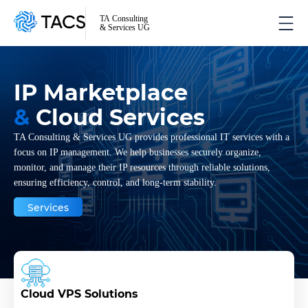
TA Consulting
& Services UG
IP Marketplace
&
Cloud Services
TA Consulting & Services UG provides professional IT services with a
focus on IP management. We help businesses securely organize,
monitor, and manage their IP resources through reliable solutions,
ensuring efficiency, control, and long-term stability.
Services
Cloud VPS Solutions