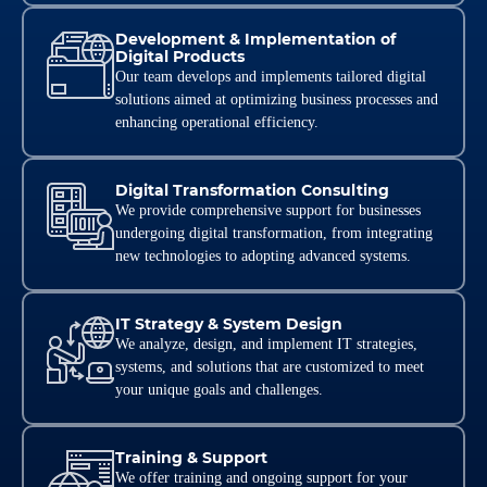
Development & Implementation of
Digital Products
Our team develops and implements tailored digital
solutions aimed at optimizing business processes and
enhancing operational efficiency.
Digital Transformation Consulting
We provide comprehensive support for businesses
undergoing digital transformation, from integrating
new technologies to adopting advanced systems.
IT Strategy & System Design
We analyze, design, and implement IT strategies,
systems, and solutions that are customized to meet
your unique goals and challenges.
Training & Support
We offer training and ongoing support for your