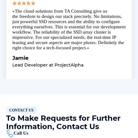
«The
cloud solutions
from TA Consulting give us
the
freedom
to design our stack precisely. No limitations,
just
powerful SSD resources
and the ability to configure
everything ourselves. This is essential for our development
workflow. The
reliability
of the SSD array cluster is
impressive. For our specialized needs, the
real-time IP
leasing
and secure aspects are major pluses. Definitely the
right choice for a tech-focused project.»
Jamie
Lead Developer at ProjectAlpha
CONTACT US
To Make Requests for Further
Information, Contact Us
Call Us